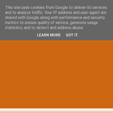
This site uses cookies from Google to deliver its services
and to analyze traffic. Your IP address and user-agent are
shared with Google along with performance and security
metrics to ensure quality of service, generate usage
statistics, and to detect and address abuse.
LEARN MORE
GOT IT