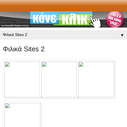
▼
Φιλικά Sites 2