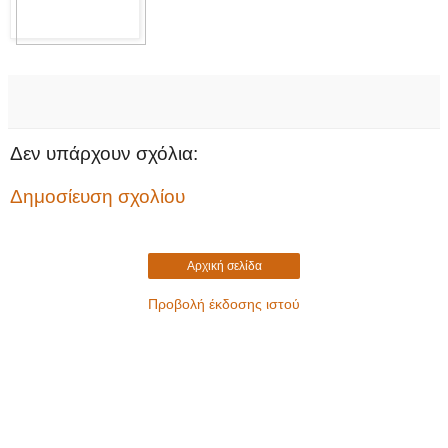
Δεν υπάρχουν σχόλια:
Δημοσίευση σχολίου
Αρχική σελίδα
Προβολή έκδοσης ιστού