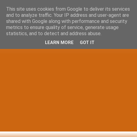
This site uses cookies from Google to deliver its services
and to analyze traffic. Your IP address and user-agent are
shared with Google along with performance and security
metrics to ensure quality of service, generate usage
statistics, and to detect and address abuse.
LEARN MORE
GOT IT