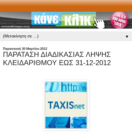
▼
Παρασκευή 30 Μαρτίου 2012
ΠΑΡΑΤΑΣΗ ΔΙΑΔΙΚΑΣΙΑΣ ΛΗΨΗΣ
ΚΛΕΙΔΑΡΙΘΜΟΥ ΕΩΣ 31-12-2012