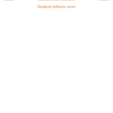
Προβολή έκδοσης ιστού